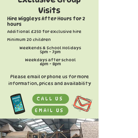
Visits
Hire Wiggleys After Hours for 2
hours
Additional £250 for exclusive hire
​Minimum 20 children
Weekends & School Holidays
5pm - 7pm
Weekdays after school
6pm - 8pm
Please email or phone us for more
information, prices and availability
CALL US
EMAIL US