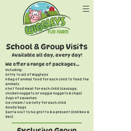
School & Group Visits
Available all day, every day!
We offer a range of packages...
Including:
Entry to all of Wiggleys
A bag of animal food for each child to feed the
animals
A hot food meal for each child (sausage,
chicken nuggets or veggie nuggets & chips)
Jugs of squashes
Ice cream / ice lolly for each child
Goody bags
Santa visit to his grotto & a present (End Nov &
Dec)
Exclusive Group